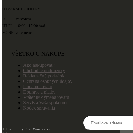
OTVÁRACIE HODINY:
PO zatvorené
UT-PI 10:00 - 17:00 hod
SO-NE zatvorené
VŠETKO O NÁKUPE
Ako nakupovať?
Obchodné podmienky
Reklamačný poriadok
Ochrana osobných údajov
Dodanie tovaru
Doprava a platby
Vrátenie/Výmena tovaru
Servis a Vaša spokojnosť
Kódex správania
© Created by
davidhorov.com