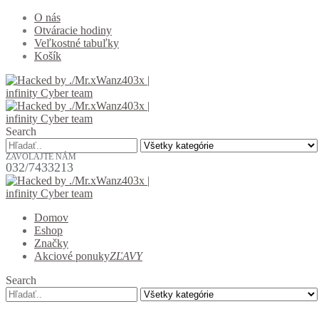
O nás
Otváracie hodiny
Veľkostné tabuľky
Košík
Search
ZAVOLAJTE NÁM
032/7433213
Domov
Eshop
Značky
Akciové ponuky
ZĽAVY
Search