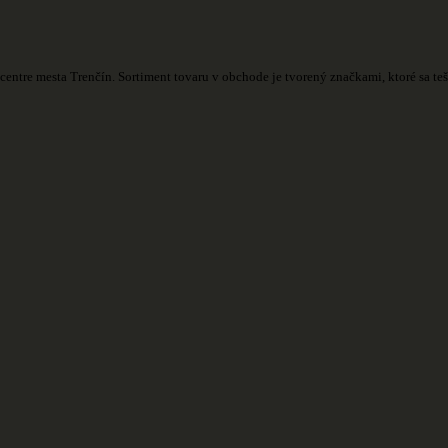
centre mesta Trenčín. Sortiment tovaru v obchode je tvorený značkami, ktoré sa t