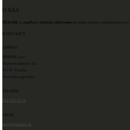
O NÁS
HE&SHE
je
značkový obchod s oblečením
pre dámy a pánov nachádzajúci sa v 
KONTAKT
ADRESA
HE&SHE, s.r.o.
Mierové námestie 5A
911 01 Trenčín
Slovenská republika
TELEFÓN
032/743 32 13
EMAIL
info@heandshe.sk