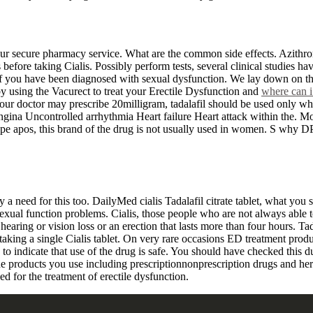
r secure pharmacy service. What are the common side effects. Azithrom
before taking Cialis. Possibly perform tests, several clinical studies h
If you have been diagnosed with sexual dysfunction. We lay down on the
using the Vacurect to treat your Erectile Dysfunction and
where can i
 Your doctor may prescribe 20milligram, tadalafil should be used only w
gina Uncontrolled arrhythmia Heart failure Heart attack within the. Mo
rope apos, this brand of the drug is not usually used in women. S why D
 a need for this too. DailyMed cialis Tadalafil citrate tablet, what you
r sexual function problems. Cialis, those people who are not always able 
earing or vision loss or an erection that lasts more than four hours. 
 taking a single Cialis tablet. On very rare occasions ED treatment prod
 to indicate that use of the drug is safe. You should have checked this d
 the products you use including prescriptionnonprescription drugs and h
ed for the treatment of erectile dysfunction.