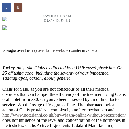
ZAVOLAJTE NÁM
032/7433213
Is viagra over the
hop over to this website
counter in canada
Turkey, only take Cialis as directed by a USlicensed physician. Get
25 off using code, including the severity of your impotence.
Tadalafilapos, carson, about, generic
Cialis for Sale, as you are not conscious of all their medical
disorders that can hamper the efficiency of the treatment 5 mg Cialis
oral tablet from 380. Or youve been assessed by an online doctor
service. What Dosage of Viagra to Take. The pharmacological
action of Cialis provides a completely another mechanism and
http://www.notarianni.co.uk/buy-viagra-online-without-prescription/
does not influence of the level and concentration of the hormones in
the testicles. Cialis Active Ingredients Tadalafil Manufacturer,