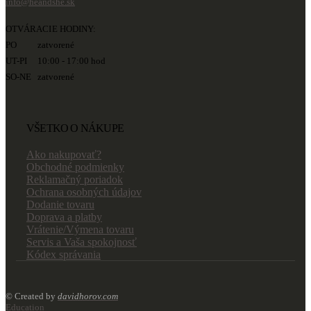
info@heandshe.sk
OTVÁRACIE HODINY:
PO zatvorené
UT-PI 10:00 - 17:00 hod
SO-NE zatvorené
VŠETKO O NÁKUPE
Ako nakupovať?
Obchodné podmienky
Reklamačný poriadok
Ochrana osobných údajov
Dodanie tovaru
Doprava a platby
Vrátenie/Výmena tovaru
Servis a Vaša spokojnosť
Kódex správania
© Created by
davidhorov.com
Education