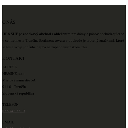
O NÁS
HE&SHE
je
značkový obchod s oblečením
pre dámy a pánov nachádzajúci sa
v centre mesta Trenčín. Sortiment tovaru v obchode je tvorený značkami, ktoré
sa tešia svojej obľube najmä na západoeurópskom trhu.
KONTAKT
ADRESA
HE&SHE, s.r.o.
Mierové námestie 5A
911 01 Trenčín
Slovenská republika
TELEFÓN
032/743 32 13
EMAIL