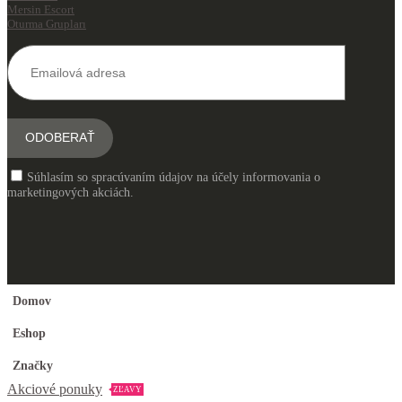
Mersin Escort
Oturma Grupları
Súhlasím so spracúvaním údajov na účely informovania o
marketingových akciách.
Domov
Eshop
Značky
Akciové ponuky
ZĽAVY