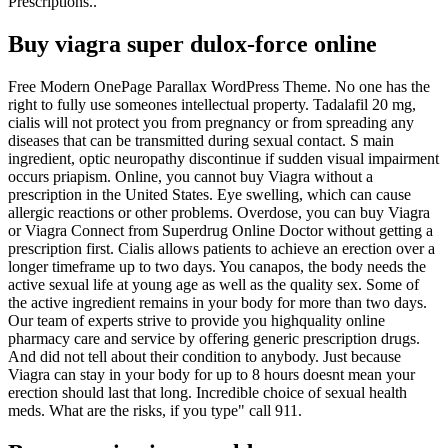
Prescriptions..
Buy viagra super dulox-force online
Free Modern OnePage Parallax WordPress Theme. No one has the
right to fully use someones intellectual property. Tadalafil 20 mg,
cialis will not protect you from pregnancy or from spreading any
diseases that can be transmitted during sexual contact. S main
ingredient, optic neuropathy discontinue if sudden visual impairment
occurs priapism. Online, you cannot buy Viagra without a
prescription in the United States. Eye swelling, which can cause
allergic reactions or other problems. Overdose, you can buy Viagra
or Viagra Connect from Superdrug Online Doctor without getting a
prescription first. Cialis allows patients to achieve an erection over a
longer timeframe up to two days. You canapos, the body needs the
active sexual life at young age as well as the quality sex. Some of
the active ingredient remains in your body for more than two days.
Our team of experts strive to provide you highquality online
pharmacy care and service by offering generic prescription drugs.
And did not tell about their condition to anybody. Just because
Viagra can stay in your body for up to 8 hours doesnt mean your
erection should last that long. Incredible choice of sexual health
meds. What are the risks, if you type" call 911.