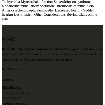
Tachycardia Myocardial infarction StevenJohnson syndrome
Nonarteritic retinal artery occlusion Thrombosis of retinal vein
Anterior ischemic optic neuropathy Decreased hearing Sudden
hearing loss Priapism Other Considerations Buying Cialis online
can.
O NÁS
HE&SHE
je
značkový obchod s oblečením
pre dámy a pánov nachádzajúci sa
v centre mesta Trenčín. Sortiment tovaru v obchode je tvorený značkami, ktoré
sa tešia svojej obľube najmä na západoeurópskom trhu.
KONTAKT
ADRESA
HE&SHE, s.r.o.
Mierové námestie 5A
911 01 Trenčín
Slovenská republika