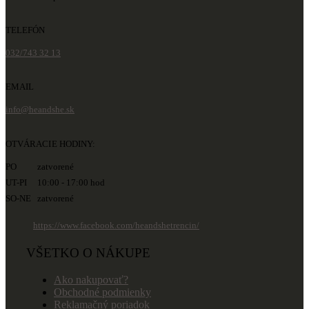
TELEFÓN
032/743 32 13
EMAIL
info@heandshe.sk
OTVÁRACIE HODINY:
PO zatvorené
UT-PI 10:00 - 17:00 hod
SO-NE zatvorené
https://www.facebook.com/heandshetrencin/
VŠETKO O NÁKUPE
Ako nakupovať?
Obchodné podmienky
Reklamačný poriadok