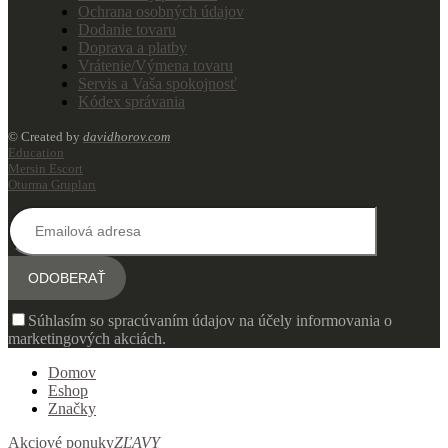
Ochrana osobných údajov
Dodanie tovaru
Doprava a platby
Vrátenie/Výmena tovaru
Servis a Vaša spokojnosť
Kódex správania
© Created by
davidhorov.com
Education
Mersin Escort
Oturma Grupları
Súhlasím so spracúvaním údajov na účely informovania o
marketingových akciách.
Domov
Eshop
Značky
Akciové ponuky
ZĽAVY