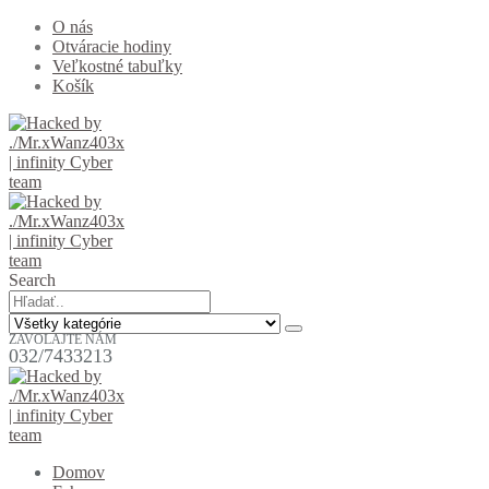
O nás
Otváracie hodiny
Veľkostné tabuľky
Košík
Search
ZAVOLAJTE NÁM
032/7433213
Domov